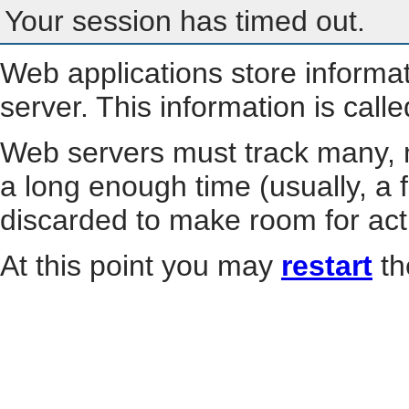
Your session has timed out.
Web applications store informa
server. This information is call
Web servers must track many, m
a long enough time (usually, a f
discarded to make room for act
At this point you may
restart
th