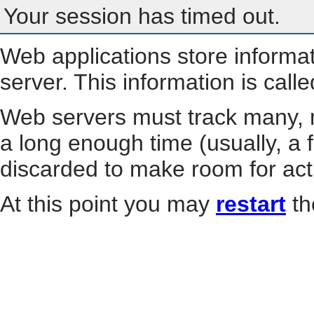
Your session has timed out.
Web applications store informa
server. This information is call
Web servers must track many, m
a long enough time (usually, a f
discarded to make room for act
At this point you may
restart
th