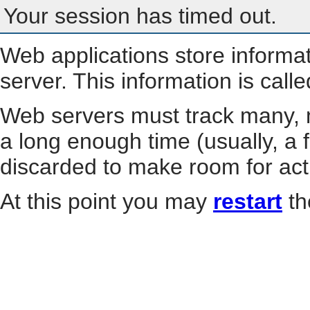
Your session has timed out.
Web applications store informa
server. This information is call
Web servers must track many, m
a long enough time (usually, a f
discarded to make room for act
At this point you may
restart
th