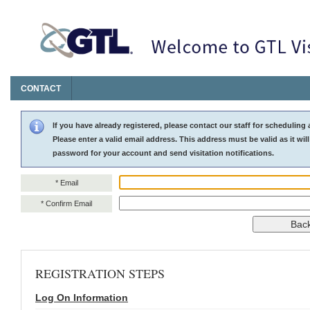
CONTACT
Log On Information
If you have already registered, please contact our staff for scheduling 
Please enter a valid email address. This address must be valid as it will
password for your account and send visitation notifications.
* Email
* Confirm Email
REGISTRATION STEPS
Log On Information