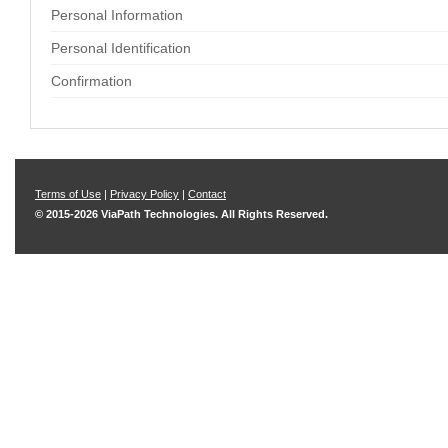
Personal Information
Personal Identification
Confirmation
Terms of Use
|
Privacy Policy
|
Contact
© 2015-2026 ViaPath Technologies. All Rights Reserved.