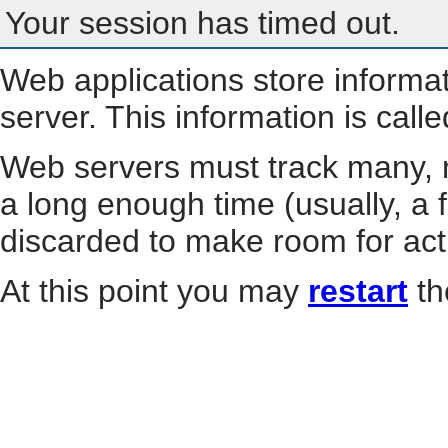
Your session has timed out.
Web applications store informa
server. This information is call
Web servers must track many, m
a long enough time (usually, a f
discarded to make room for act
At this point you may
restart
th