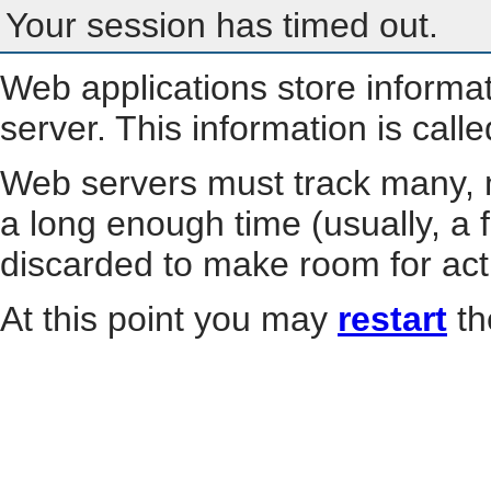
Your session has timed out.
Web applications store informa
server. This information is call
Web servers must track many, m
a long enough time (usually, a f
discarded to make room for act
At this point you may
restart
th